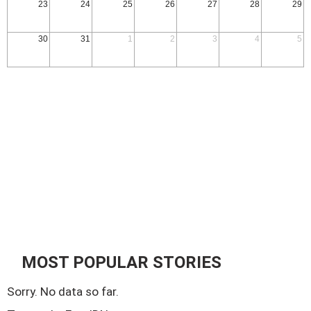
23
24
25
26
27
28
29
30
31
1
2
3
4
5
MOST POPULAR STORIES
Sorry. No data so far.