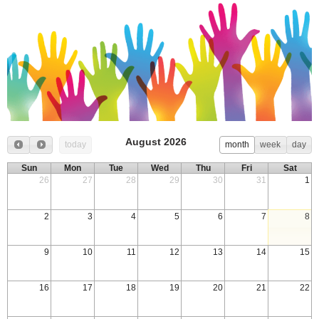
August 2026
today
month
week
day
Sun
Mon
Tue
Wed
Thu
Fri
Sat
26
27
28
29
30
31
1
2
3
4
5
6
7
8
9
10
11
12
13
14
15
16
17
18
19
20
21
22