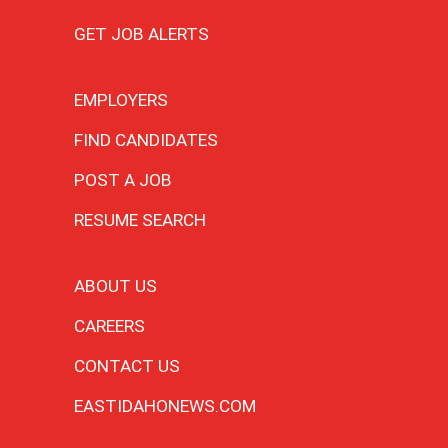
GET JOB ALERTS
EMPLOYERS
FIND CANDIDATES
POST A JOB
RESUME SEARCH
ABOUT US
CAREERS
CONTACT US
EASTIDAHONEWS.COM