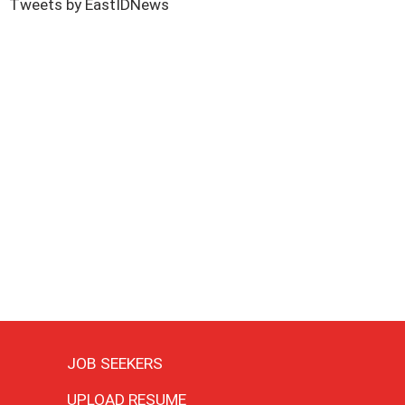
Tweets by EastIDNews
JOB SEEKERS
UPLOAD RESUME