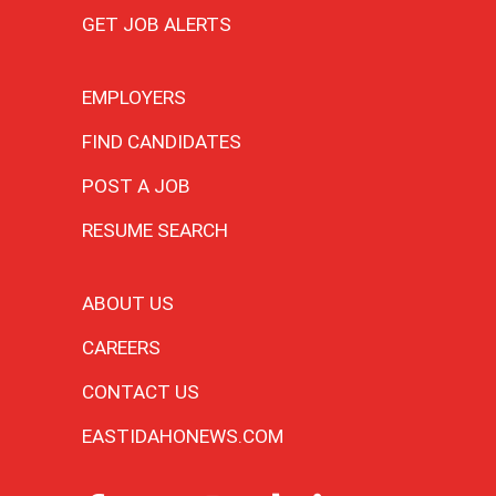
GET JOB ALERTS
EMPLOYERS
FIND CANDIDATES
POST A JOB
RESUME SEARCH
ABOUT US
CAREERS
CONTACT US
EASTIDAHONEWS.COM