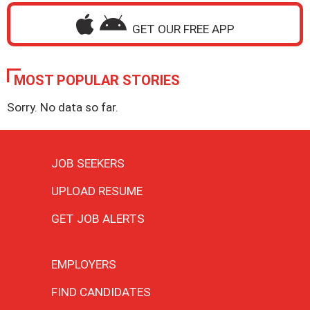
GET OUR FREE APP
MOST POPULAR STORIES
Sorry. No data so far.
JOB SEEKERS
UPLOAD RESUME
GET JOB ALERTS
EMPLOYERS
FIND CANDIDATES