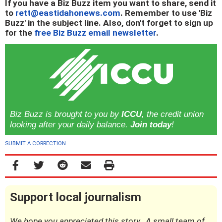
If you have a Biz Buzz item you want to share, send it
to
rett@eastidahonews.com
. Remember to use 'Biz
Buzz' in the subject line. Also, don't forget to sign up
for the
free Biz Buzz email newsletter
.
Biz Buzz is brought to you by
ICCU
, the credit union
looking after your daily balance.
Join today
!
SUBMIT A CORRECTION
Support local journalism
We hope you appreciated this story. A small team of