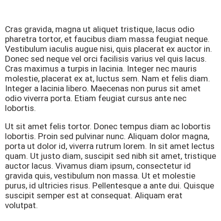
Cras gravida, magna ut aliquet tristique, lacus odio
pharetra tortor, et faucibus diam massa feugiat neque.
Vestibulum iaculis augue nisi, quis placerat ex auctor in.
Donec sed neque vel orci facilisis varius vel quis lacus.
Cras maximus a turpis in lacinia. Integer nec mauris
molestie, placerat ex at, luctus sem. Nam et felis diam.
Integer a lacinia libero. Maecenas non purus sit amet
odio viverra porta. Etiam feugiat cursus ante nec
lobortis.
Ut sit amet felis tortor. Donec tempus diam ac lobortis
lobortis. Proin sed pulvinar nunc. Aliquam dolor magna,
porta ut dolor id, viverra rutrum lorem. In sit amet lectus
quam. Ut justo diam, suscipit sed nibh sit amet, tristique
auctor lacus. Vivamus diam ipsum, consectetur id
gravida quis, vestibulum non massa. Ut et molestie
purus, id ultricies risus. Pellentesque a ante dui. Quisque
suscipit semper est at consequat. Aliquam erat
volutpat.