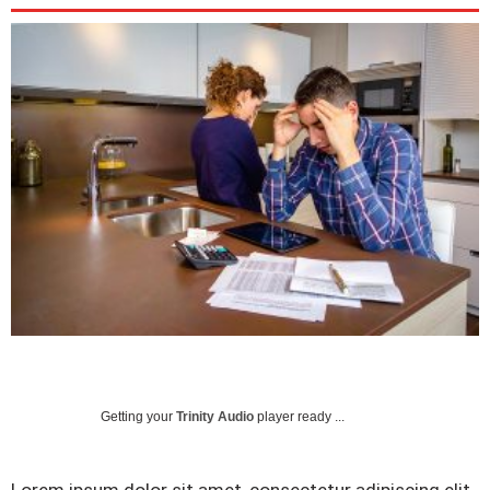
Getting your
Trinity Audio
player ready ...
Lorem ipsum dolor sit amet, consectetur adipiscing elit.