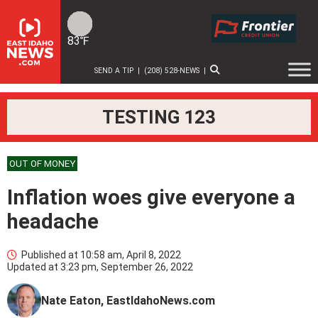
Skip
to
content
83℉
SEND A TIP
|
(208) 528-NEWS
|
TESTING 123
OUT OF MONEY
Inflation woes give everyone a
headache
Published at
10:58 am, April 8, 2022
Updated at
3:23 pm, September 26, 2022
Nate Eaton, EastIdahoNews.com