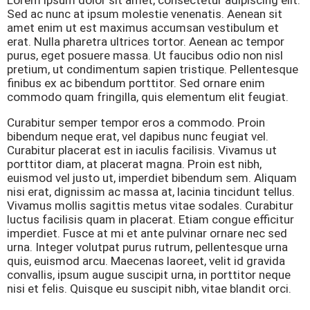
Sed ac nunc at ipsum molestie venenatis. Aenean sit
amet enim ut est maximus accumsan vestibulum et
erat. Nulla pharetra ultrices tortor. Aenean ac tempor
purus, eget posuere massa. Ut faucibus odio non nisl
pretium, ut condimentum sapien tristique. Pellentesque
finibus ex ac bibendum porttitor. Sed ornare enim
commodo quam fringilla, quis elementum elit feugiat.
Curabitur semper tempor eros a commodo. Proin
bibendum neque erat, vel dapibus nunc feugiat vel.
Curabitur placerat est in iaculis facilisis. Vivamus ut
porttitor diam, at placerat magna. Proin est nibh,
euismod vel justo ut, imperdiet bibendum sem. Aliquam
nisi erat, dignissim ac massa at, lacinia tincidunt tellus.
Vivamus mollis sagittis metus vitae sodales. Curabitur
luctus facilisis quam in placerat. Etiam congue efficitur
imperdiet. Fusce at mi et ante pulvinar ornare nec sed
urna. Integer volutpat purus rutrum, pellentesque urna
quis, euismod arcu. Maecenas laoreet, velit id gravida
convallis, ipsum augue suscipit urna, in porttitor neque
nisi et felis. Quisque eu suscipit nibh, vitae blandit orci.