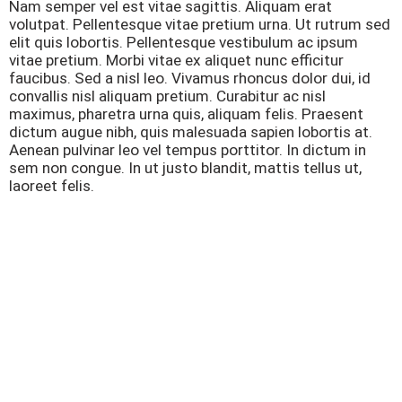
Nam semper vel est vitae sagittis. Aliquam erat
volutpat. Pellentesque vitae pretium urna. Ut rutrum sed
elit quis lobortis. Pellentesque vestibulum ac ipsum
vitae pretium. Morbi vitae ex aliquet nunc efficitur
faucibus. Sed a nisl leo. Vivamus rhoncus dolor dui, id
convallis nisl aliquam pretium. Curabitur ac nisl
maximus, pharetra urna quis, aliquam felis. Praesent
dictum augue nibh, quis malesuada sapien lobortis at.
Aenean pulvinar leo vel tempus porttitor. In dictum in
sem non congue. In ut justo blandit, mattis tellus ut,
laoreet felis.