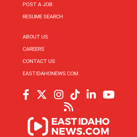
POST A JOB
RESUME SEARCH
ABOUT US
CAREERS
CONTACT US
EASTIDAHONEWS.COM