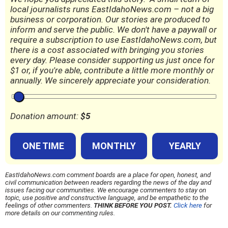
local journalists runs EastIdahoNews.com – not a big
business or corporation. Our stories are produced to
inform and serve the public. We don't have a paywall or
require a subscription to use EastIdahoNews.com, but
there is a cost associated with bringing you stories
every day. Please consider supporting us just once for
$1 or, if you're able, contribute a little more monthly or
annually. We sincerely appreciate your consideration.
Donation amount:
$
5
ONE TIME
MONTHLY
YEARLY
EastIdahoNews.com comment boards are a place for open, honest, and
civil communication between readers regarding the news of the day and
issues facing our communities. We encourage commenters to stay on
topic, use positive and constructive language, and be empathetic to the
feelings of other commenters.
THINK BEFORE YOU POST.
Click here
for
more details on our commenting rules.