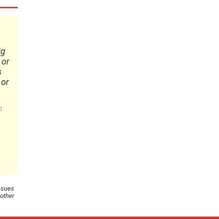
ig
 or
s
 or
ssues
 other