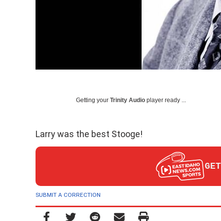
Getting your
Trinity Audio
player ready ...
Larry was the best Stooge!
GET
SUBMIT A CORRECTION