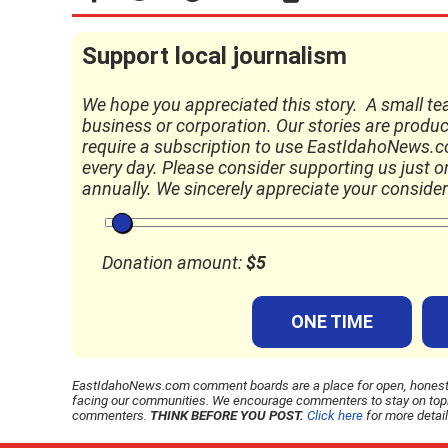
Support local journalism
We hope you appreciated this story. A small te
business or corporation. Our stories are produc
require a subscription to use EastIdahoNews.com
every day. Please consider supporting us just onc
annually. We sincerely appreciate your consider
Donation amount:
$
5
ONE TIME
EastIdahoNews.com comment boards are a place for open, honest, 
facing our communities. We encourage commenters to stay on topic,
commenters.
THINK BEFORE YOU POST.
Click here
for more detai