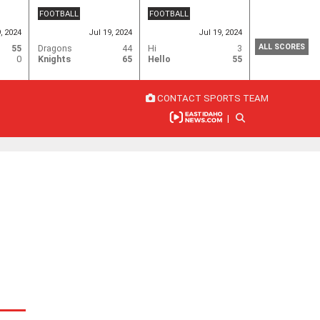
FOOTBALL
FOOTBALL
9, 2024
Jul 19, 2024
Jul 19, 2024
ALL SCORES
55
Dragons
44
Hi
3
0
Knights
65
Hello
55
CONTACT SPORTS TEAM
|