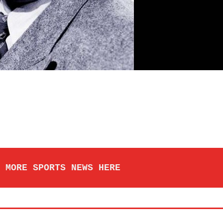
 MORE SPORTS NEWS HERE