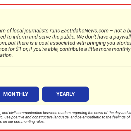
am of local journalists runs EastIdahoNews.com – not a b
ed to inform and serve the public. We don't have a paywall
, but there is a cost associated with bringing you storie
e for $1 or, if you're able, contribute a little more monthly
ation.
MONTHLY
YEARLY
and civil communication between readers regarding the news of the day and i
 use positive and constructive language, and be empathetic to the feelings of
ls on our commenting rules.