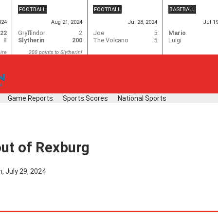
FOOTBALL
FOOTBALL
BASEBALL
024
Aug 21, 2024
Jul 28, 2024
Jul 1
22
Gryffindor
2
Joe
5
Mario
8
Slytherin
200
The Volcano
5
Luigi
ire
200 points to Slytherin!
Game Reports
Sports Scores
National Sports
out of Rexburg
, July 29, 2024