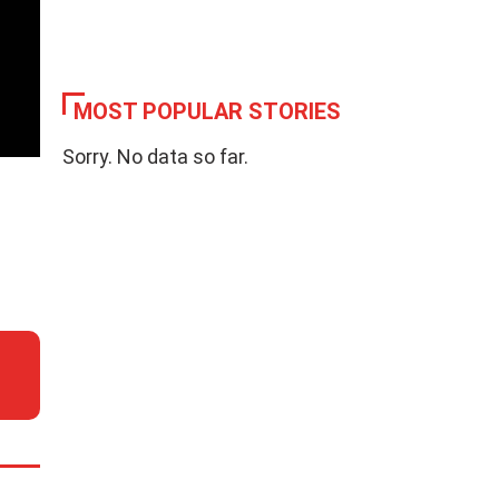
MOST POPULAR STORIES
Sorry. No data so far.