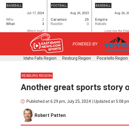
Skip
BASEBALL
FOOTBALL
BASEBALL
to
Jul 17, 2024
Aug 26, 2023
Aug 26, 2
content
Who
2
Caramon
25
Empire
What
3
Raistlin
0
Rebels
Where how?
Long live the Emp
POWERED BY
Idaho Falls Region
Rexburg Region
Pocatello Region
REXBURG REGION
Another great sports story 
Published at
6:29 pm, July 25, 2024
|
Updated at
5:08 pm
Robert Patten