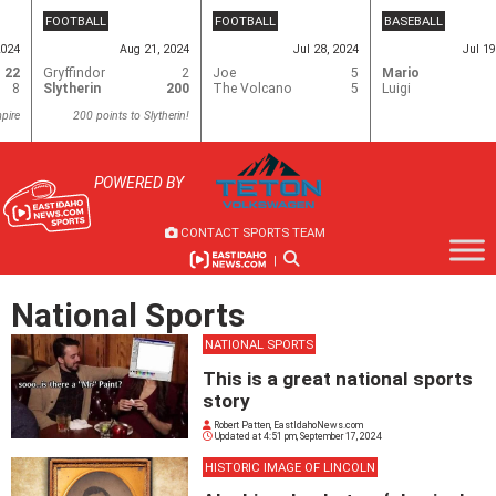
Skip
FOOTBALL
FOOTBALL
BASEBALL
to
2024
Aug 21, 2024
Jul 28, 2024
Jul 19
content
22
Gryffindor
2
Joe
5
Mario
8
Slytherin
200
The Volcano
5
Luigi
pire
200 points to Slytherin!
POWERED BY
CONTACT SPORTS TEAM
|
National Sports
NATIONAL SPORTS
This is a great national sports
story
Robert Patten, EastIdahoNews.com
Updated at
4:51 pm, September 17, 2024
HISTORIC IMAGE OF LINCOLN