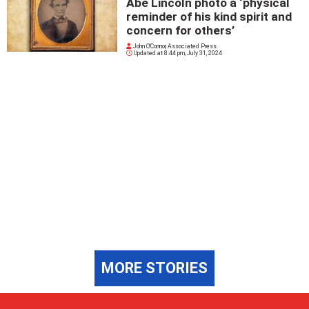
Abe Lincoln photo a ‘physical
reminder of his kind spirit and
concern for others’
John O'Connor, Associated Press
Updated at
8:44 pm, July 31, 2024
MORE STORIES