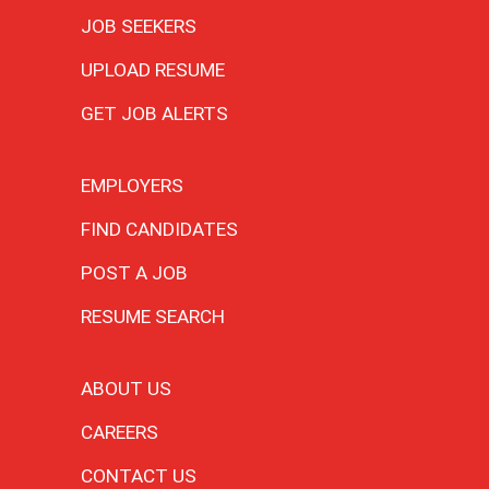
JOB SEEKERS
UPLOAD RESUME
GET JOB ALERTS
EMPLOYERS
FIND CANDIDATES
POST A JOB
RESUME SEARCH
ABOUT US
CAREERS
CONTACT US