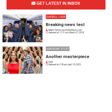
GET LATEST IN INBOX
DAYBELL CASE
Breaking news test
Robert Patten, EastIdahoNews.com
Updated at
11:31 am, March 27, 2024
AWESOME STUFF
Another masterpiece
CNN
Updated at
2:56 pm, April 10, 2023