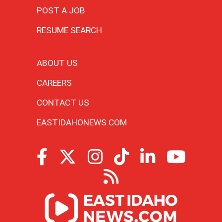
POST A JOB
RESUME SEARCH
ABOUT US
CAREERS
CONTACT US
EASTIDAHONEWS.COM