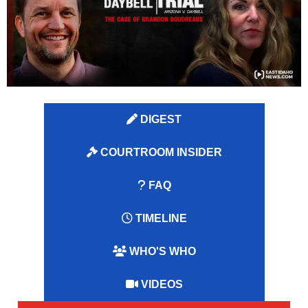
DIGEST
COURTROOM INSIDER
FAQ
TIMELINE
WHO'S WHO
VIDEOS