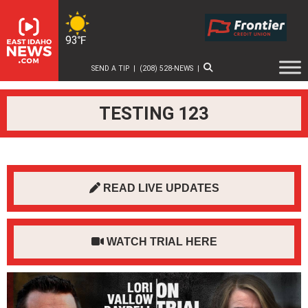
Skip
to
content
93℉
SEND A TIP
|
(208) 528-NEWS
|
TESTING 123
READ LIVE UPDATES
WATCH TRIAL HERE