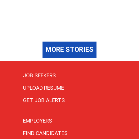
MORE STORIES
JOB SEEKERS
UPLOAD RESUME
GET JOB ALERTS
EMPLOYERS
FIND CANDIDATES