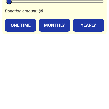
Donation amount:
$
5
ONE TIME
MONTHLY
YEARLY