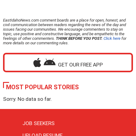
EastIdahoNews.com comment boards are a place for open, honest, and
civil communication between readers regarding the news of the day and
issues facing our communities. We encourage commenters to stay on
topic, use positive and constructive language, and be empathetic to the
feelings of other commenters.
THINK BEFORE YOU POST.
Click here
for
more details on our commenting rules.
GET OUR FREE APP
MOST POPULAR STORIES
Sorry. No data so far.
JOB SEEKERS
UPLOAD RESUME