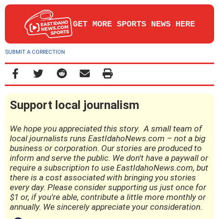
GET MORE SPORTS NEWS HERE
SUBMIT A CORRECTION
Support local journalism
We hope you appreciated this story. A small team of
local journalists runs EastIdahoNews.com – not a big
business or corporation. Our stories are produced to
inform and serve the public. We don't have a paywall or
require a subscription to use EastIdahoNews.com, but
there is a cost associated with bringing you stories
every day. Please consider supporting us just once for
$1 or, if you're able, contribute a little more monthly or
annually. We sincerely appreciate your consideration.