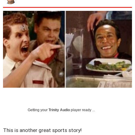
Getting your
Trinity Audio
player ready ...
This is another great sports story!