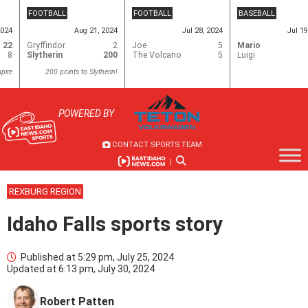
Skip
FOOTBALL
FOOTBALL
BASEBALL
to
2024
Aug 21, 2024
Jul 28, 2024
Jul 19
content
22
Gryffindor
2
Joe
5
Mario
8
Slytherin
200
The Volcano
5
Luigi
pire
200 points to Slytherin!
POWERED BY
CONTACT SPORTS TEAM
|
REXBURG REGION
Idaho Falls sports story
Published at
5:29 pm, July 25, 2024
Updated at
6:13 pm, July 30, 2024
Robert Patten