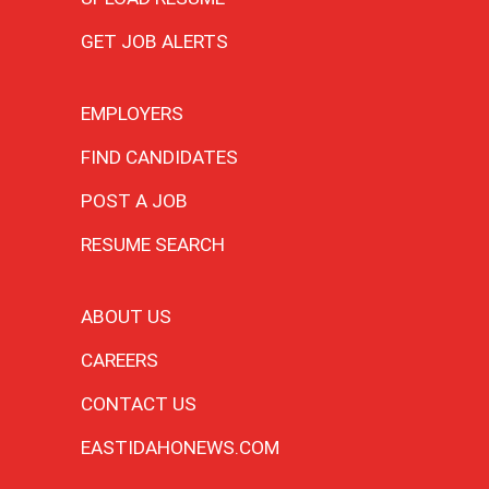
GET JOB ALERTS
EMPLOYERS
FIND CANDIDATES
POST A JOB
RESUME SEARCH
ABOUT US
CAREERS
CONTACT US
EASTIDAHONEWS.COM