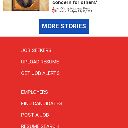
concern for others’
John O'Connor, Associated Press
Updated at
8:44 pm, July 31, 2024
MORE STORIES
JOB SEEKERS
UPLOAD RESUME
GET JOB ALERTS
EMPLOYERS
FIND CANDIDATES
POST A JOB
RESUME SEARCH