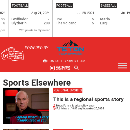
Skip
FOOTBALL
FOOTBALL
BASEBALL
to
2024
Aug 21, 2024
Jul 28, 2024
Jul 19
content
22
Gryffindor
2
Joe
5
Mario
8
Slytherin
200
The Volcano
5
Luigi
pire
200 points to Slytherin!
POWERED BY
CONTACT SPORTS TEAM
|
Sports Elsewhere
REGIONAL SPORTS
This is a regional sports story
Robert Patten, EastIdahoNews.com
Published at
10:07 am, September 25, 2024