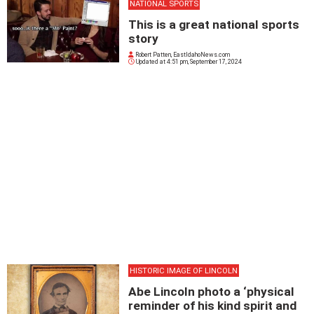
NATIONAL SPORTS
This is a great national sports
story
Robert Patten, EastIdahoNews.com
Updated at
4:51 pm, September 17, 2024
HISTORIC IMAGE OF LINCOLN
Abe Lincoln photo a ‘physical
reminder of his kind spirit and